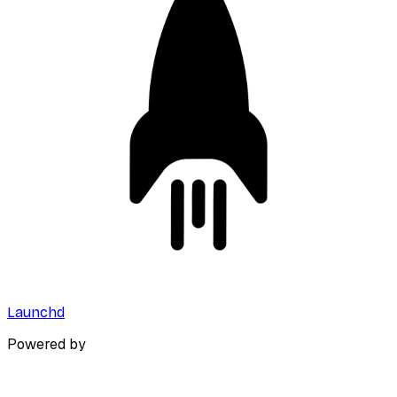
Launchd
Powered by