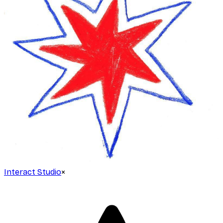
Interact Studio
×