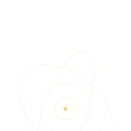
Watch the
demo