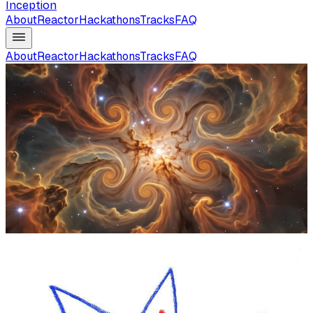
Inception
About
Reactor
Hackathons
Tracks
FAQ
About
Reactor
Hackathons
Tracks
FAQ