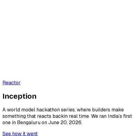
Reactor
I
n
c
e
p
t
i
o
n
A world model hackathon series, where builders make
something that
reacts back
in real time. We ran India’s first
one in Bengaluru on June 20, 2026.
See how it went